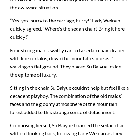
the awkward situation.
“Yes, yes, hurry to the carriage, hurry!” Lady Weinan
quickly agreed. “Where’s the sedan chair? Bring it here
quickly!”
Four strong maids swiftly carried a sedan chair, draped
with fine curtains, down the mountain slope as if
walking on flat ground. They placed Su Baiyue inside,
the epitome of luxury.
Sitting in the chair, Su Baiyue couldn’t help but feel like a
decadent playboy. The combination of the old maids’
faces and the gloomy atmosphere of the mountain
forest added to this strange sense of detachment.
Composing herself, Su Baiyue boarded the sedan chair
without looking back, following Lady Weinan as they