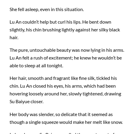
She fell asleep, even in this situation.
Lu An couldn’t help but curl his lips. He bent down
slightly, his chin brushing lightly against her silky black
hair.
The pure, untouchable beauty was now lying in his arms.
Lu An felt a rush of excitement; he knew he wouldn’t be
able to sleep at all tonight.
Her hair, smooth and fragrant like fine silk, tickled his
chin. Lu An closed his eyes, his arms, which had been
hovering loosely around her, slowly tightened, drawing
Su Baiyue closer.
Her body was slender, so delicate that it seemed as
though a single squeeze would make her melt like snow.