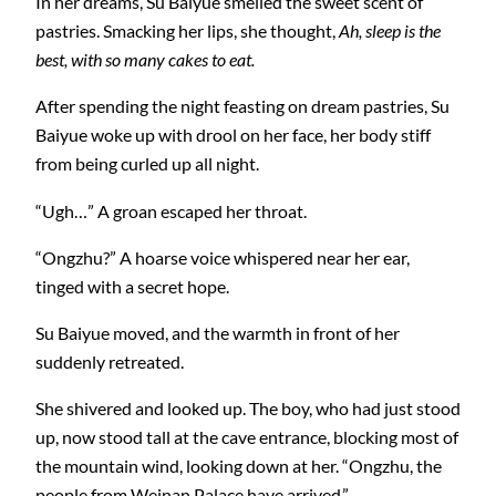
In her dreams, Su Baiyue smelled the sweet scent of
pastries. Smacking her lips, she thought,
Ah, sleep is the
best, with so many cakes to eat.
After spending the night feasting on dream pastries, Su
Baiyue woke up with drool on her face, her body stiff
from being curled up all night.
“Ugh…” A groan escaped her throat.
“Ongzhu?” A hoarse voice whispered near her ear,
tinged with a secret hope.
Su Baiyue moved, and the warmth in front of her
suddenly retreated.
She shivered and looked up. The boy, who had just stood
up, now stood tall at the cave entrance, blocking most of
the mountain wind, looking down at her. “Ongzhu, the
people from Weinan Palace have arrived.”