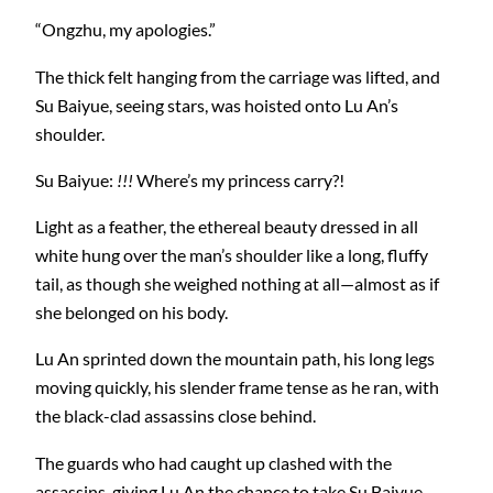
“Ongzhu, my apologies.”
The thick felt hanging from the carriage was lifted, and
Su Baiyue, seeing stars, was hoisted onto Lu An’s
shoulder.
Su Baiyue:
!!!
Where’s my princess carry?!
Light as a feather, the ethereal beauty dressed in all
white hung over the man’s shoulder like a long, fluffy
tail, as though she weighed nothing at all—almost as if
she belonged on his body.
Lu An sprinted down the mountain path, his long legs
moving quickly, his slender frame tense as he ran, with
the black-clad assassins close behind.
The guards who had caught up clashed with the
assassins, giving Lu An the chance to take Su Baiyue