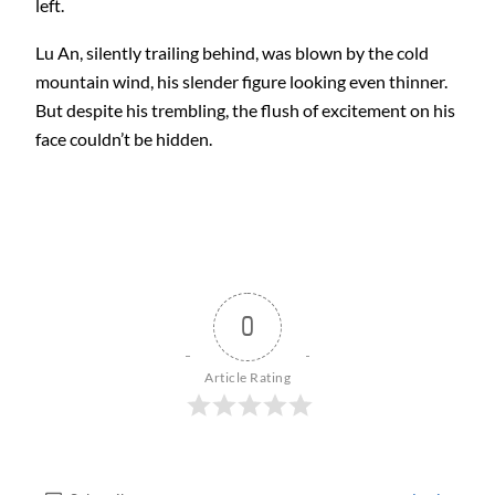
left.
Lu An, silently trailing behind, was blown by the cold
mountain wind, his slender figure looking even thinner.
But despite his trembling, the flush of excitement on his
face couldn’t be hidden.
0
Article Rating