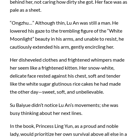
behind her, not caring how dirty she got. Her face was as
pale as a sheet.
“Ongzhu…” Although thin, Lu An was still a man. He
lowered his gaze to the trembling figure of the “White
Moonlight” beauty in his arms, and unable to resist, he
cautiously extended his arm, gently encircling her.
Her disheveled clothes and frightened whimpers made
her seem like a frightened kitten. Her snow-white,
delicate face rested against his chest, soft and tender
like the white sugar glutinous rice cakes he had made
the other day—sweet, soft, and unbelievable.
Su Baiyue didn’t notice Lu An’s movements; she was
busy thinking about her next lines.
In the book, Princess Ling Yun, as a proud and noble
lady, would prioritize her own survival above all else in a