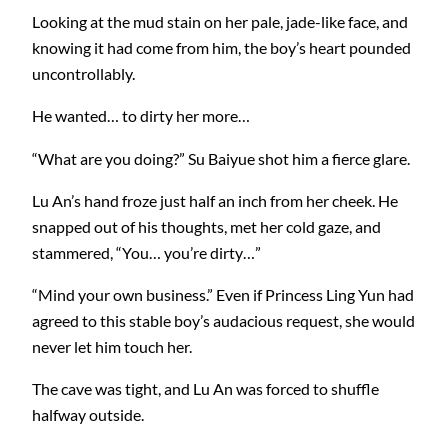
Looking at the mud stain on her pale, jade-like face, and
knowing it had come from him, the boy’s heart pounded
uncontrollably.
He wanted… to dirty her more…
“What are you doing?” Su Baiyue shot him a fierce glare.
Lu An’s hand froze just half an inch from her cheek. He
snapped out of his thoughts, met her cold gaze, and
stammered, “You… you’re dirty…”
“Mind your own business.” Even if Princess Ling Yun had
agreed to this stable boy’s audacious request, she would
never let him touch her.
The cave was tight, and Lu An was forced to shuffle
halfway outside.