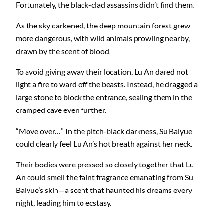
Fortunately, the black-clad assassins didn’t find them.
As the sky darkened, the deep mountain forest grew
more dangerous, with wild animals prowling nearby,
drawn by the scent of blood.
To avoid giving away their location, Lu An dared not
light a fire to ward off the beasts. Instead, he dragged a
large stone to block the entrance, sealing them in the
cramped cave even further.
“Move over…” In the pitch-black darkness, Su Baiyue
could clearly feel Lu An’s hot breath against her neck.
Their bodies were pressed so closely together that Lu
An could smell the faint fragrance emanating from Su
Baiyue’s skin—a scent that haunted his dreams every
night, leading him to ecstasy.