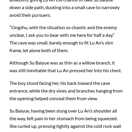
down a side path, ducking into a small cave to narrowly
avoid their pursuers.
“Ongzhu, with the situation so chaotic and the enemy
unclear, I ask you to bear with me here for half a day.”
The cave was small, barely enough to fit Lu An’s slim
frame, let alone both of them.
Although Su Baiyue was as thin as a willow branch, it
was still inevitable that Lu An pressed her into his chest.
The boy stood facing her, his back toward the cave
entrance, while the dry vines and branches hanging from
the opening helped conceal them from view.
Su Baiyue, having been slung over Lu An’s shoulder all
the way, felt pain in her stomach from being squeezed.
She curled up, pressing tightly against the cold rock wall