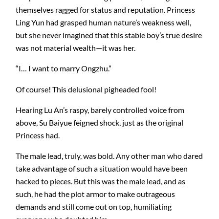
themselves ragged for status and reputation. Princess
Ling Yun had grasped human nature’s weakness well,
but she never imagined that this stable boy’s true desire
was not material wealth—it was her.
“I… I want to marry Ongzhu.”
Of course! This delusional pigheaded fool!
Hearing Lu An’s raspy, barely controlled voice from
above, Su Baiyue feigned shock, just as the original
Princess had.
The male lead, truly, was bold. Any other man who dared
take advantage of such a situation would have been
hacked to pieces. But this was the male lead, and as
such, he had the plot armor to make outrageous
demands and still come out on top, humiliating