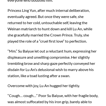
everyone who doubted him.
Princess Ling Yun, after much internal deliberation,
eventually agreed. But once they were safe, she
returned to her cold, untouchable self, leaving the
Weinan matriarch to hunt down and kill Lu An, while
she gracefully married the Crown Prince. Truly, she
played the role of a “cruel first love” to perfection.
“Mm.” Su Baiyue let out a reluctant hum, expressing her
displeasure and unwilling compromise. Her slightly
trembling brow and sharp gaze perfectly conveyed her
disdain for Lu An’s delusional wish to marry above his
station, like a toad lusting after a swan.
Overcome with joy, Lu An hugged her tightly.
“Cough… cough…” Poor Su Baiyue, with her fragile body,
was almost suffocated by his iron grip, barely able to