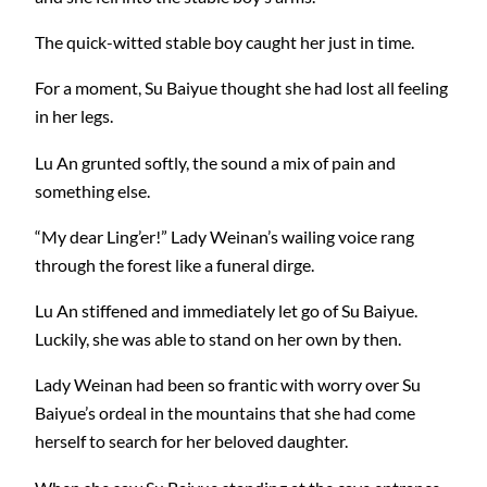
The quick-witted stable boy caught her just in time.
For a moment, Su Baiyue thought she had lost all feeling
in her legs.
Lu An grunted softly, the sound a mix of pain and
something else.
“My dear Ling’er!” Lady Weinan’s wailing voice rang
through the forest like a funeral dirge.
Lu An stiffened and immediately let go of Su Baiyue.
Luckily, she was able to stand on her own by then.
Lady Weinan had been so frantic with worry over Su
Baiyue’s ordeal in the mountains that she had come
herself to search for her beloved daughter.