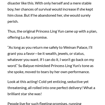
disaster like this. With only herself and a mere stable
boy, her chances of survival would increase if she kept
him close. But if he abandoned her, she would surely
perish.
Thus, the original Princess Ling Yun came up with a plan,
offering Lu An a promise.
“As long as you return me safely to Weinan Palace, I’ll
grant you a favor—be it wealth, jewels, or status,
whatever you want. If I can do it, I won’t go back on my
word.” Su Baiyue mimicked Princess Ling Yun’s tone as
she spoke, moved to tears by her own performance.
Look at this acting! Cold yet enticing, seductive yet
threatening, all rolled into one perfect delivery! What a
brilliant star she was!
People live for such fleeting promises, running