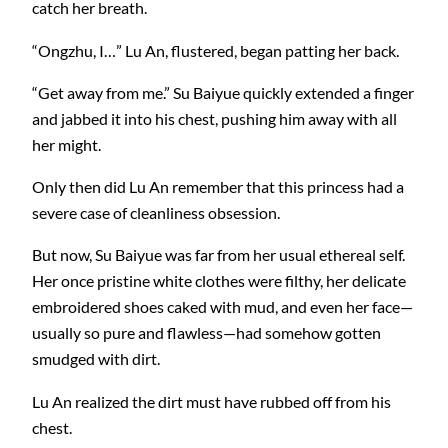
catch her breath.
“Ongzhu, I…” Lu An, flustered, began patting her back.
“Get away from me.” Su Baiyue quickly extended a finger
and jabbed it into his chest, pushing him away with all
her might.
Only then did Lu An remember that this princess had a
severe case of cleanliness obsession.
But now, Su Baiyue was far from her usual ethereal self.
Her once pristine white clothes were filthy, her delicate
embroidered shoes caked with mud, and even her face—
usually so pure and flawless—had somehow gotten
smudged with dirt.
Lu An realized the dirt must have rubbed off from his
chest.