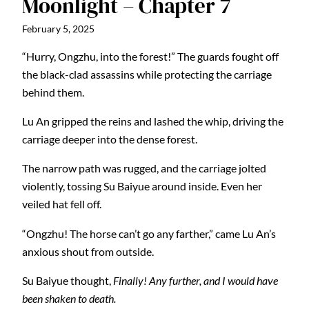
Moonlight – Chapter 7
February 5, 2025
“Hurry, Ongzhu, into the forest!” The guards fought off
the black-clad assassins while protecting the carriage
behind them.
Lu An gripped the reins and lashed the whip, driving the
carriage deeper into the dense forest.
The narrow path was rugged, and the carriage jolted
violently, tossing Su Baiyue around inside. Even her
veiled hat fell off.
“Ongzhu! The horse can’t go any farther,” came Lu An’s
anxious shout from outside.
Su Baiyue thought,
Finally! Any further, and I would have
been shaken to death.