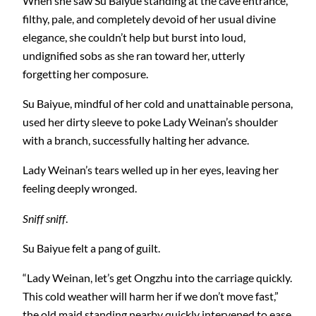
When she saw Su Baiyue standing at the cave entrance,
filthy, pale, and completely devoid of her usual divine
elegance, she couldn’t help but burst into loud,
undignified sobs as she ran toward her, utterly
forgetting her composure.
Su Baiyue, mindful of her cold and unattainable persona,
used her dirty sleeve to poke Lady Weinan’s shoulder
with a branch, successfully halting her advance.
Lady Weinan’s tears welled up in her eyes, leaving her
feeling deeply wronged.
Sniff sniff
.
Su Baiyue felt a pang of guilt.
“Lady Weinan, let’s get Ongzhu into the carriage quickly.
This cold weather will harm her if we don’t move fast,”
the old maid standing nearby quickly intervened to ease