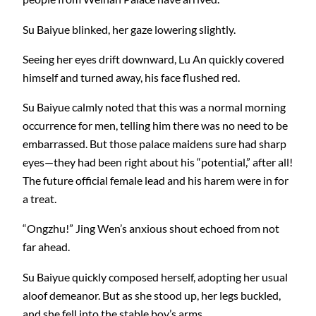
Su Baiyue blinked, her gaze lowering slightly.
Seeing her eyes drift downward, Lu An quickly covered
himself and turned away, his face flushed red.
Su Baiyue calmly noted that this was a normal morning
occurrence for men, telling him there was no need to be
embarrassed. But those palace maidens sure had sharp
eyes—they had been right about his “potential,” after all!
The future official female lead and his harem were in for
a treat.
“Ongzhu!” Jing Wen’s anxious shout echoed from not
far ahead.
Su Baiyue quickly composed herself, adopting her usual
aloof demeanor. But as she stood up, her legs buckled,
and she fell into the stable boy’s arms.