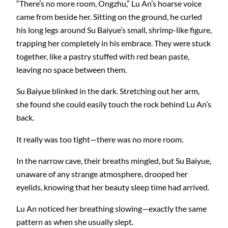
“There’s no more room, Ongzhu,” Lu An’s hoarse voice
came from beside her. Sitting on the ground, he curled
his long legs around Su Baiyue’s small, shrimp-like figure,
trapping her completely in his embrace. They were stuck
together, like a pastry stuffed with red bean paste,
leaving no space between them.
Su Baiyue blinked in the dark. Stretching out her arm,
she found she could easily touch the rock behind Lu An’s
back.
It really was too tight—there was no more room.
In the narrow cave, their breaths mingled, but Su Baiyue,
unaware of any strange atmosphere, drooped her
eyelids, knowing that her beauty sleep time had arrived.
Lu An noticed her breathing slowing—exactly the same
pattern as when she usually slept.