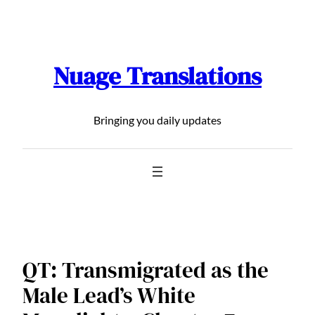
Skip
to
content
Nuage Translations
Bringing you daily updates
QT: Transmigrated as the
Male Lead’s White