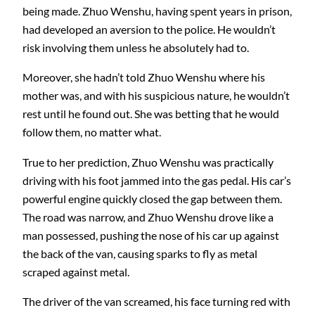
being made. Zhuo Wenshu, having spent years in prison,
had developed an aversion to the police. He wouldn’t
risk involving them unless he absolutely had to.
Moreover, she hadn’t told Zhuo Wenshu where his
mother was, and with his suspicious nature, he wouldn’t
rest until he found out. She was betting that he would
follow them, no matter what.
True to her prediction, Zhuo Wenshu was practically
driving with his foot jammed into the gas pedal. His car’s
powerful engine quickly closed the gap between them.
The road was narrow, and Zhuo Wenshu drove like a
man possessed, pushing the nose of his car up against
the back of the van, causing sparks to fly as metal
scraped against metal.
The driver of the van screamed, his face turning red with