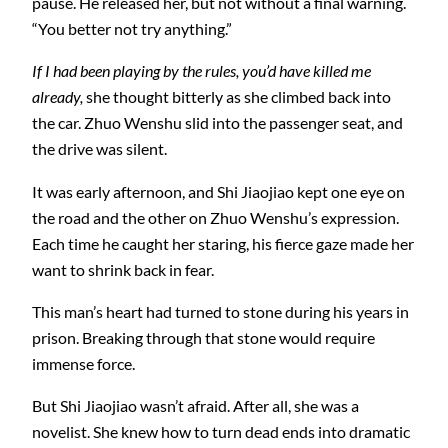
pause. He released her, but not without a final warning.
“You better not try anything.”
If I had been playing by the rules, you’d have killed me
already,
she thought bitterly as she climbed back into
the car. Zhuo Wenshu slid into the passenger seat, and
the drive was silent.
It was early afternoon, and Shi Jiaojiao kept one eye on
the road and the other on Zhuo Wenshu’s expression.
Each time he caught her staring, his fierce gaze made her
want to shrink back in fear.
This man’s heart had turned to stone during his years in
prison. Breaking through that stone would require
immense force.
But Shi Jiaojiao wasn’t afraid. After all, she was a
novelist. She knew how to turn dead ends into dramatic