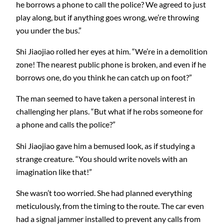
he borrows a phone to call the police? We agreed to just
play along, but if anything goes wrong, we’re throwing
you under the bus.”
Shi Jiaojiao rolled her eyes at him. “We’re in a demolition
zone! The nearest public phone is broken, and even if he
borrows one, do you think he can catch up on foot?”
The man seemed to have taken a personal interest in
challenging her plans. “But what if he robs someone for
a phone and calls the police?”
Shi Jiaojiao gave him a bemused look, as if studying a
strange creature. “You should write novels with an
imagination like that!”
She wasn’t too worried. She had planned everything
meticulously, from the timing to the route. The car even
had a signal jammer installed to prevent any calls from