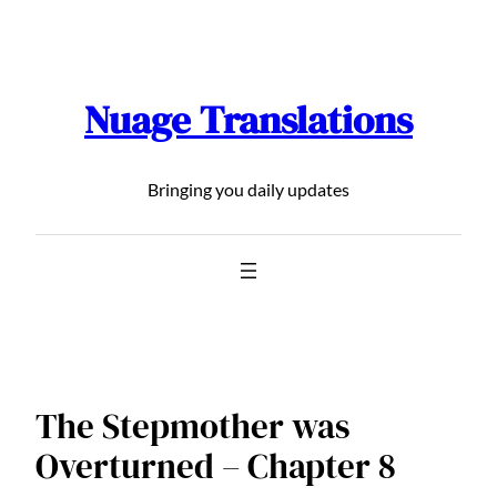
Skip
to
content
Nuage Translations
Bringing you daily updates
The Stepmother was
Overturned – Chapter 8