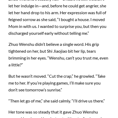
let her indulge in—and, before he could get angrier, she
let her hand drop to his arm. Her expression was full of
feigned sorrow as she said, “I bought a house. I moved
Mom in with us. I wanted to surprise you, but then you
discharged yourself early without telling me.”
Zhuo Wenshu didn’t believe a single word. His grip
tightened on her, but Shi Jiaojiao bit her lip, tears
brimming in her eyes. “Wenshu, can’t you trust me, even
a little?”
But he wasn’t moved. “Cut the crap,” he growled. “Take
me to her. If you’re playing games, I’ll make sure you
don’t see tomorrow’s sunrise.”
“Then let go of me,” she said calmly. “I’ll drive us there.”
Her tone was so steady that it gave Zhuo Wenshu