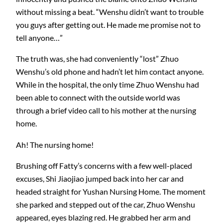
without missing a beat. “Wenshu didn’t want to trouble
you guys after getting out. He made me promise not to
tell anyone…”
The truth was, she had conveniently “lost” Zhuo
Wenshu’s old phone and hadn’t let him contact anyone.
While in the hospital, the only time Zhuo Wenshu had
been able to connect with the outside world was
through a brief video call to his mother at the nursing
home.
Ah! The nursing home!
Brushing off Fatty’s concerns with a few well-placed
excuses, Shi Jiaojiao jumped back into her car and
headed straight for Yushan Nursing Home. The moment
she parked and stepped out of the car, Zhuo Wenshu
appeared, eyes blazing red. He grabbed her arm and