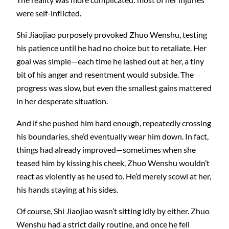
were self-inflicted.
Shi Jiaojiao purposely provoked Zhuo Wenshu, testing
his patience until he had no choice but to retaliate. Her
goal was simple—each time he lashed out at her, a tiny
bit of his anger and resentment would subside. The
progress was slow, but even the smallest gains mattered
in her desperate situation.
And if she pushed him hard enough, repeatedly crossing
his boundaries, she’d eventually wear him down. In fact,
things had already improved—sometimes when she
teased him by kissing his cheek, Zhuo Wenshu wouldn’t
react as violently as he used to. He’d merely scowl at her,
his hands staying at his sides.
Of course, Shi Jiaojiao wasn’t sitting idly by either. Zhuo
Wenshu had a strict daily routine, and once he fell