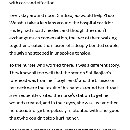
with care and affection.
Every day around noon, Shi Jiaojiao would help Zhuo
Wenshu take a few laps around the hospital corridor.
His leg had mostly healed, and though they didn’t
exchange much conversation, the two of them walking
together created the illusion of a deeply bonded couple,
though one steeped in unspoken tension.
To the nurses who worked there, it was a different story.
They knew all too well that the scar on Shi Jiaojiao’s
forehead was from her “boyfriend,” and the bruises on
her neck were the result of his hands around her throat.
She frequently visited the nurse’s station to get her
wounds treated, and in their eyes, she was just another
rich, beautiful girl, hopelessly infatuated with a no-good
thug who couldn’t stop hurting her.
The reality was more complicated: most of her injuries