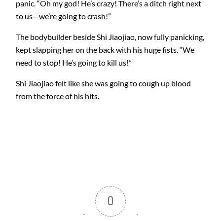
panic. “Oh my god! He’s crazy! There’s a ditch right next
to us—we’re going to crash!”
The bodybuilder beside Shi Jiaojiao, now fully panicking,
kept slapping her on the back with his huge fists. “We
need to stop! He’s going to kill us!”
Shi Jiaojiao felt like she was going to cough up blood
from the force of his hits.
0