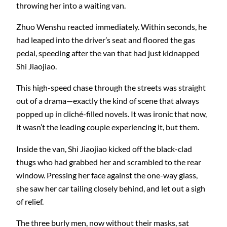
throwing her into a waiting van.
Zhuo Wenshu reacted immediately. Within seconds, he
had leaped into the driver’s seat and floored the gas
pedal, speeding after the van that had just kidnapped
Shi Jiaojiao.
This high-speed chase through the streets was straight
out of a drama—exactly the kind of scene that always
popped up in cliché-filled novels. It was ironic that now,
it wasn’t the leading couple experiencing it, but them.
Inside the van, Shi Jiaojiao kicked off the black-clad
thugs who had grabbed her and scrambled to the rear
window. Pressing her face against the one-way glass,
she saw her car tailing closely behind, and let out a sigh
of relief.
The three burly men, now without their masks, sat