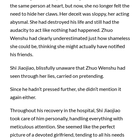
the same person at heart, but now, she no longer felt the
need to hide her claws. Her deceit was sloppy, her acting
abysmal. She had destroyed his life and still had the
audacity to act like nothing had happened. Zhuo
Wenshu had clearly underestimated just how shameless
she could be, thinking she might actually have notified
his friends.
Shi Jiaojiao, blissfully unaware that Zhuo Wenshu had
seen through her lies, carried on pretending.
Since he hadn’t pressed further, she didn’t mention it
again either.
Throughout his recovery in the hospital, Shi Jiaojiao
took care of him personally, handling everything with
meticulous attention. She seemed like the perfect
picture of a devoted girlfriend, tending to all his needs