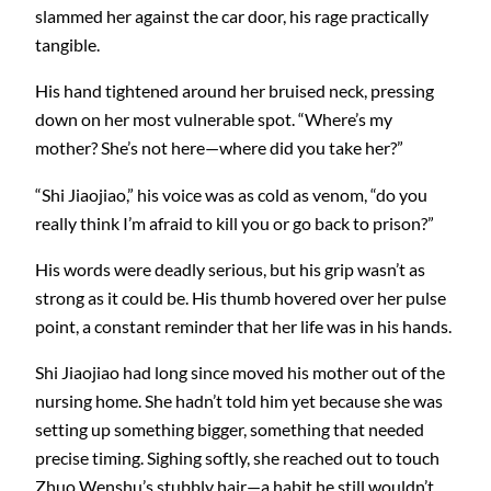
slammed her against the car door, his rage practically
tangible.
His hand tightened around her bruised neck, pressing
down on her most vulnerable spot. “Where’s my
mother? She’s not here—where did you take her?”
“Shi Jiaojiao,” his voice was as cold as venom, “do you
really think I’m afraid to kill you or go back to prison?”
His words were deadly serious, but his grip wasn’t as
strong as it could be. His thumb hovered over her pulse
point, a constant reminder that her life was in his hands.
Shi Jiaojiao had long since moved his mother out of the
nursing home. She hadn’t told him yet because she was
setting up something bigger, something that needed
precise timing. Sighing softly, she reached out to touch
Zhuo Wenshu’s stubbly hair—a habit he still wouldn’t