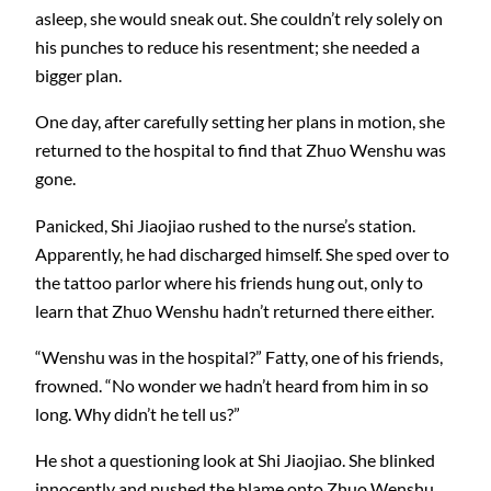
asleep, she would sneak out. She couldn’t rely solely on
his punches to reduce his resentment; she needed a
bigger plan.
One day, after carefully setting her plans in motion, she
returned to the hospital to find that Zhuo Wenshu was
gone.
Panicked, Shi Jiaojiao rushed to the nurse’s station.
Apparently, he had discharged himself. She sped over to
the tattoo parlor where his friends hung out, only to
learn that Zhuo Wenshu hadn’t returned there either.
“Wenshu was in the hospital?” Fatty, one of his friends,
frowned. “No wonder we hadn’t heard from him in so
long. Why didn’t he tell us?”
He shot a questioning look at Shi Jiaojiao. She blinked
innocently and pushed the blame onto Zhuo Wenshu