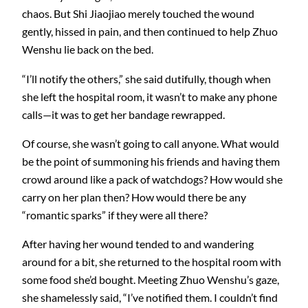
chaos. But Shi Jiaojiao merely touched the wound
gently, hissed in pain, and then continued to help Zhuo
Wenshu lie back on the bed.
“I’ll notify the others,” she said dutifully, though when
she left the hospital room, it wasn’t to make any phone
calls—it was to get her bandage rewrapped.
Of course, she wasn’t going to call anyone. What would
be the point of summoning his friends and having them
crowd around like a pack of watchdogs? How would she
carry on her plan then? How would there be any
“romantic sparks” if they were all there?
After having her wound tended to and wandering
around for a bit, she returned to the hospital room with
some food she’d bought. Meeting Zhuo Wenshu’s gaze,
she shamelessly said, “I’ve notified them. I couldn’t find