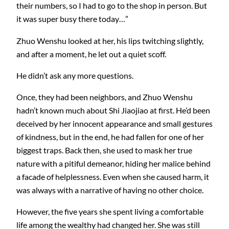
their numbers, so I had to go to the shop in person. But
it was super busy there today…”
Zhuo Wenshu looked at her, his lips twitching slightly,
and after a moment, he let out a quiet scoff.
He didn’t ask any more questions.
Once, they had been neighbors, and Zhuo Wenshu
hadn’t known much about Shi Jiaojiao at first. He’d been
deceived by her innocent appearance and small gestures
of kindness, but in the end, he had fallen for one of her
biggest traps. Back then, she used to mask her true
nature with a pitiful demeanor, hiding her malice behind
a facade of helplessness. Even when she caused harm, it
was always with a narrative of having no other choice.
However, the five years she spent living a comfortable
life among the wealthy had changed her. She was still