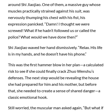
around Shi Jiaojiao. One of them, a massive guy whose
muscles practically strained against his suit, was
nervously thumping his chest with his fist, his
expression panicked. “Damn! I thought we were
screwed! What if he hadn’t followed us or called the
police? What would we have done then?”
Shi Jiaojiao waved her hand dismissively. “Relax. His life
is in my hands, and he doesn’t have his phone.”
This was the first hammer blow in her plan—a calculated
risk to see if she could finally crack Zhuo Wenshu’s
defenses. The next step would be revealing the house
she had prepared for him and his mother, but before
that, she needed to create a sense of shared danger—a
classic emotional hook.
Still worried, the muscular man asked again, “But what if