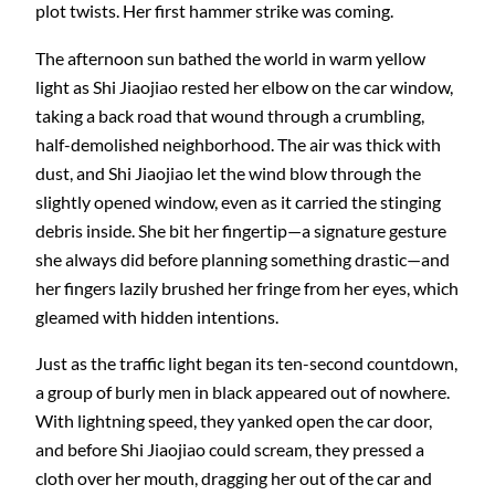
plot twists. Her first hammer strike was coming.
The afternoon sun bathed the world in warm yellow
light as Shi Jiaojiao rested her elbow on the car window,
taking a back road that wound through a crumbling,
half-demolished neighborhood. The air was thick with
dust, and Shi Jiaojiao let the wind blow through the
slightly opened window, even as it carried the stinging
debris inside. She bit her fingertip—a signature gesture
she always did before planning something drastic—and
her fingers lazily brushed her fringe from her eyes, which
gleamed with hidden intentions.
Just as the traffic light began its ten-second countdown,
a group of burly men in black appeared out of nowhere.
With lightning speed, they yanked open the car door,
and before Shi Jiaojiao could scream, they pressed a
cloth over her mouth, dragging her out of the car and