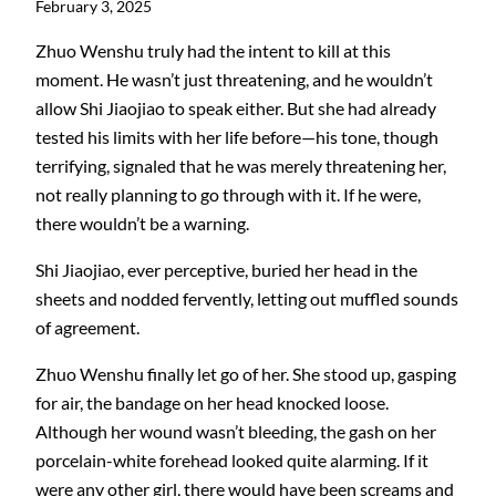
February 3, 2025
Zhuo Wenshu truly had the intent to kill at this
moment. He wasn’t just threatening, and he wouldn’t
allow Shi Jiaojiao to speak either. But she had already
tested his limits with her life before—his tone, though
terrifying, signaled that he was merely threatening her,
not really planning to go through with it. If he were,
there wouldn’t be a warning.
Shi Jiaojiao, ever perceptive, buried her head in the
sheets and nodded fervently, letting out muffled sounds
of agreement.
Zhuo Wenshu finally let go of her. She stood up, gasping
for air, the bandage on her head knocked loose.
Although her wound wasn’t bleeding, the gash on her
porcelain-white forehead looked quite alarming. If it
were any other girl, there would have been screams and